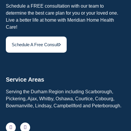
Schedule a FREE consultation with our team to
determine the best care plan for you or your loved one.
Live a better life at home with Meridian Home Health
Care!
Schedule A Free Consult
Service Areas
Serving the Durham Region including Scarborough,
Pickering, Ajax, Whitby, Oshawa, Courtice, Cobourg,
Bowmanville, Lindsay, Campbellford and Peterborough.