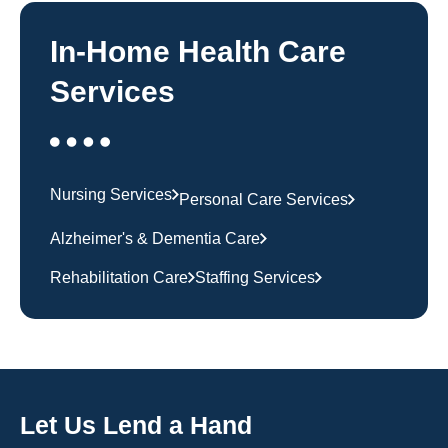
In-Home Health Care
Services
Nursing Services
Personal Care Services
Alzheimer's & Dementia Care
Rehabilitation Care
Staffing Services
Let Us Lend a Hand