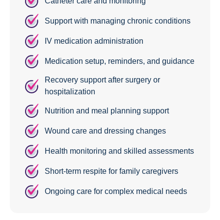
Catheter care and monitoring
Support with managing chronic conditions
IV medication administration
Medication setup, reminders, and guidance
Recovery support after surgery or
hospitalization
Nutrition and meal planning support
Wound care and dressing changes
Health monitoring and skilled assessments
Short-term respite for family caregivers
Ongoing care for complex medical needs