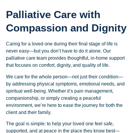
Palliative Care with
Compassion and Dignity
Caring for a loved one during their final stage of life is
never easy—but you don’t have to do it alone. Our
palliative care team provides thoughtful, in-home support
that focuses on comfort, dignity, and quality of life.
We care for the whole person—not just their condition—
by addressing physical symptoms, emotional needs, and
spiritual well-being. Whether it’s pain management,
companionship, or simply creating a peaceful
environment, we’re here to ease the journey for both the
client and their family.
The goal is simple: to help your loved one feel safe,
supported, and at peace in the place they know best—