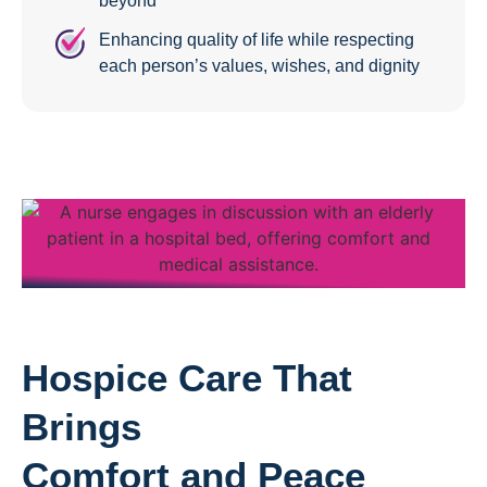
beyond
Enhancing quality of life while respecting
each person’s values, wishes, and dignity
Hospice Care That
Brings
Comfort and Peace