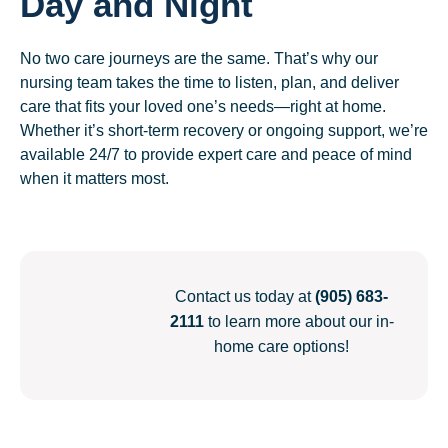
Day and Night
No two care journeys are the same. That’s why our
nursing team takes the time to listen, plan, and deliver
care that fits your loved one’s needs—right at home.
Whether it’s short-term recovery or ongoing support, we’re
available 24/7 to provide expert care and peace of mind
when it matters most.
Contact us today at
(905) 683-
2111
to learn more about our in-
home care options!