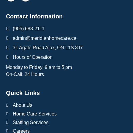
Contact Information
(905) 683-2111
admin@meridianhomecare.ca
31 Agate Road Ajax, ON L1S 3J7
Hours of Operation
Monday to Friday: 9 am to 5 pm
On-Call: 24 Hours
Quick Links
About Us
Home Care Services
Staffing Services
Careers