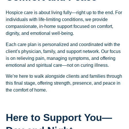
Hospice care is about living fully—right up to the end. For
individuals with life-limiting conditions, we provide
compassionate, in-home support focused on comfort,
dignity, and emotional well-being.
Each care plan is personalized and coordinated with the
client’s physician, family, and support network. Our focus
is on relieving pain, managing symptoms, and offering
emotional and spiritual care—not on curing illness.
We’re here to walk alongside clients and families through
this final stage, offering strength, presence, and peace in
the comfort of home.
Here to Support You—