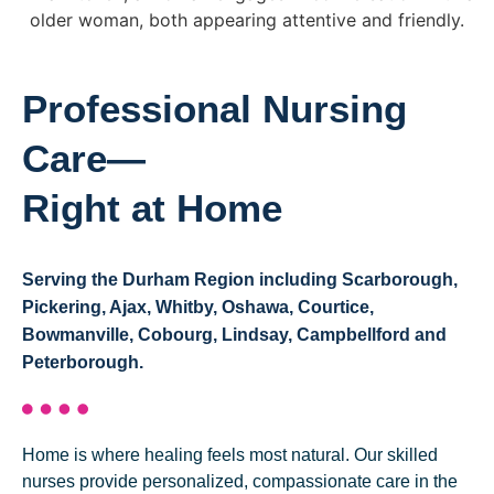
Professional Nursing
Care—
Right at Home
Serving the Durham Region including Scarborough,
Pickering, Ajax, Whitby, Oshawa, Courtice,
Bowmanville, Cobourg, Lindsay, Campbellford and
Peterborough.
Home is where healing feels most natural. Our skilled
nurses provide personalized, compassionate care in the