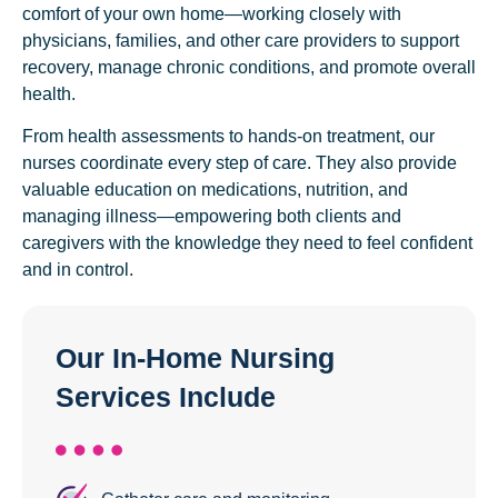
comfort of your own home—working closely with
physicians, families, and other care providers to support
recovery, manage chronic conditions, and promote overall
health.
From health assessments to hands-on treatment, our
nurses coordinate every step of care. They also provide
valuable education on medications, nutrition, and
managing illness—empowering both clients and
caregivers with the knowledge they need to feel confident
and in control.
Our In-Home Nursing
Services Include