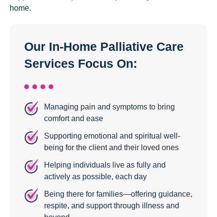
home.
Our In-Home Palliative Care
Services Focus On:
Managing pain and symptoms to bring
comfort and ease
Supporting emotional and spiritual well-
being for the client and their loved ones
Helping individuals live as fully and
actively as possible, each day
Being there for families—offering guidance,
respite, and support through illness and