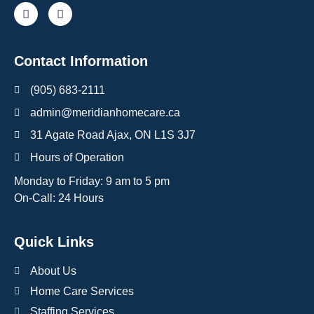
Contact Information
(905) 683-2111
admin@meridianhomecare.ca
31 Agate Road Ajax, ON L1S 3J7
Hours of Operation
Monday to Friday: 9 am to 5 pm
On-Call: 24 Hours
Quick Links
About Us
Home Care Services
Staffing Services