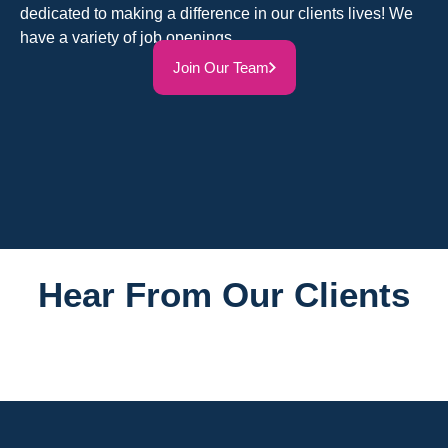
dedicated to making a difference in our clients lives! We
have a variety of job openings.
Join Our Team
Hear From Our Clients