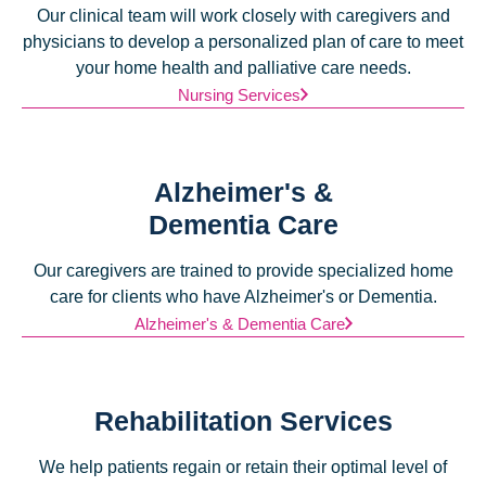
Our clinical team will work closely with caregivers and
physicians to develop a personalized plan of care to meet
your home health and palliative care needs.
Nursing Services
Alzheimer's &
Dementia Care
Our caregivers are trained to provide specialized home
care for clients who have Alzheimer's or Dementia.
Alzheimer's & Dementia Care
Rehabilitation Services
We help patients regain or retain their optimal level of