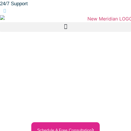
24/7 Support
(905) 683-2111
Personalized Care.
Genuine Connection.
Trusted support that helps your loved
one feel safe, comfortable, and
cared for—right at home.
Discover how our compassionate team
makes life easier for families across
Durham Region—every step of the way.
Schedule A Free Consultation