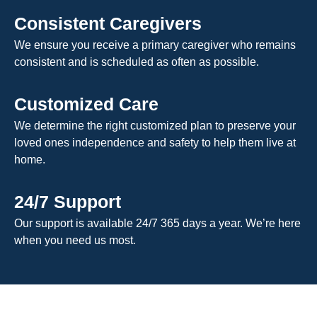
Consistent Caregivers
We ensure you receive a primary caregiver who remains
consistent and is scheduled as often as possible.
Customized Care
We determine the right customized plan to preserve your
loved ones independence and safety to help them live at
home.
24/7 Support
Our support is available 24/7 365 days a year. We’re here
when you need us most.