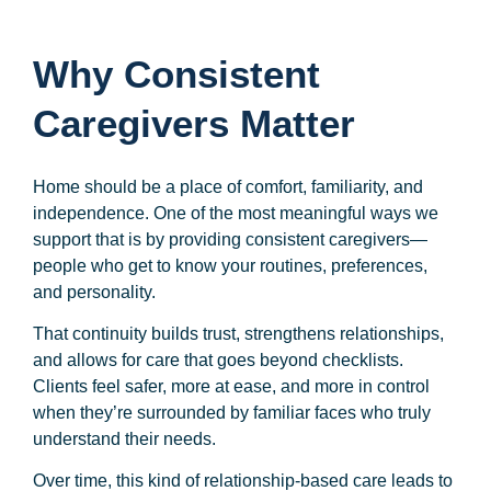
Why Consistent
Caregivers Matter
Home should be a place of comfort, familiarity, and
independence. One of the most meaningful ways we
support that is by providing consistent caregivers—
people who get to know your routines, preferences,
and personality.
That continuity builds trust, strengthens relationships,
and allows for care that goes beyond checklists.
Clients feel safer, more at ease, and more in control
when they’re surrounded by familiar faces who truly
understand their needs.
Over time, this kind of relationship-based care leads to