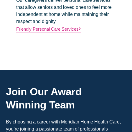
Our caregivers deliver personal care services
We prov
that allow seniors and loved ones to feel more
nurses w
independent at home while maintaining their
physici
respect and dignity.
to maint
further 
Friendly Personal Care Services
Professi
Join Our Award
Winning Team
By choosing a career with Meridian Home Health Care,
you’re joining a passionate team of professionals