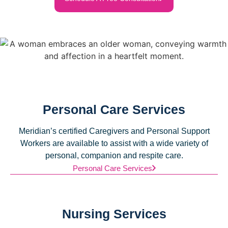
Personal Care Services
Meridian’s certified Caregivers and Personal Support
Workers are available to assist with a wide variety of
personal, companion and respite care.
Personal Care Services
Nursing Services