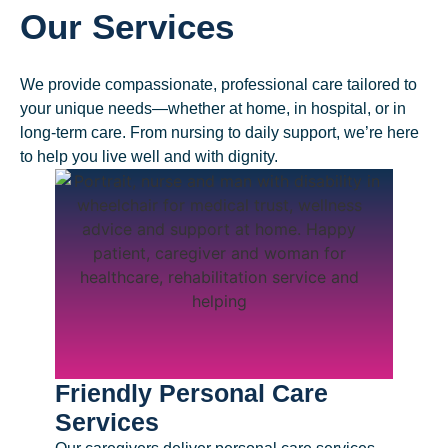
Our Services
We provide compassionate, professional care tailored to
your unique needs—whether at home, in hospital, or in
long-term care. From nursing to daily support, we’re here
to help you live well and with dignity.
Friendly Personal Care
Prof
Services
Serv