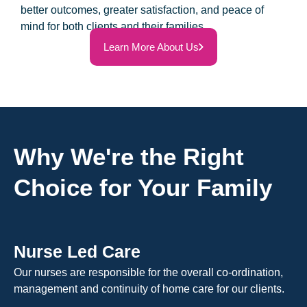
better outcomes, greater satisfaction, and peace of
mind for both clients and their families.
Learn More About Us
Why We're the Right
Choice for Your Family
Nurse Led Care
Our nurses are responsible for the overall co-ordination,
management and continuity of home care for our clients.