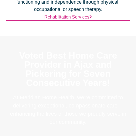
functioning and independence through physical,
occupational or speech therapy.
Rehabilitation Services
Voted Best Home Care
Provider in Ajax and
Pickering for Seven
Consecutive Years!
At Meridian Home Health, we’re committed to
delivering exceptional, compassionate care—
enhancing the lives of those we proudly serve in
our community.