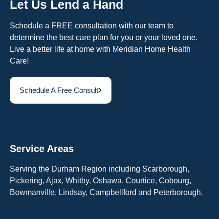
Let Us Lend a Hand
Schedule a FREE consultation with our team to
determine the best care plan for you or your loved one.
Live a better life at home with Meridian Home Health
Care!
Schedule A Free Consult
Service Areas
Serving the Durham Region including Scarborough,
Pickering, Ajax, Whitby, Oshawa, Courtice, Cobourg,
Bowmanville, Lindsay, Campbellford and Peterborough.